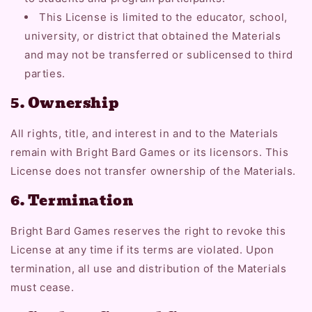
This License is limited to the educator, school,
university, or district that obtained the Materials
and may not be transferred or sublicensed to third
parties.
5. Ownership
All rights, title, and interest in and to the Materials
remain with Bright Bard Games or its licensors. This
License does not transfer ownership of the Materials.
6. Termination
Bright Bard Games reserves the right to revoke this
License at any time if its terms are violated. Upon
termination, all use and distribution of the Materials
must cease.