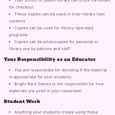
Your school or public library can stock the books
for checkout
These copies can be used in inter-library loan
systems
Copies can be used for library-operated
programs
Copies can be photocopied for personal or
library use by patrons and staff
Your Responsibility as an Educator
You are responsible for deciding if the material
is appropriate for your students
Bright Bard Games is not responsible for how
materials are used in your classroom
Student Work
Anything your students create using these