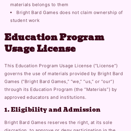
materials belongs to them
Bright Bard Games does not claim ownership of
student work
Education Program
Usage License
This Education Program Usage License (“License”)
governs the use of materials provided by Bright Bard
Games (“Bright Bard Games,” “we,” “us,” or “our”)
through its Education Program (the “Materials”) by
approved educators and institutions.
1. Eligibility and Admission
Bright Bard Games reserves the right, at its sole
discretion, to approve or deny participation in the