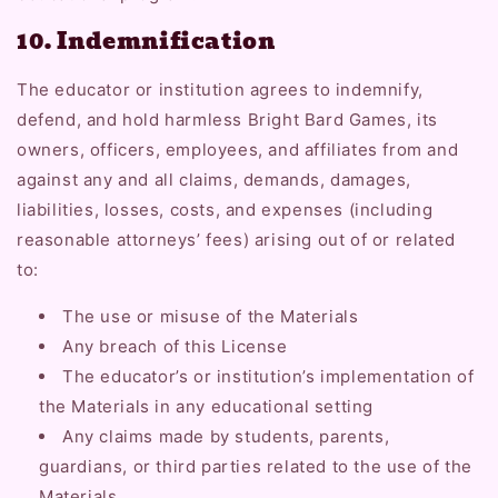
10. Indemnification
The educator or institution agrees to indemnify,
defend, and hold harmless Bright Bard Games, its
owners, officers, employees, and affiliates from and
against any and all claims, demands, damages,
liabilities, losses, costs, and expenses (including
reasonable attorneys’ fees) arising out of or related
to:
The use or misuse of the Materials
Any breach of this License
The educator’s or institution’s implementation of
the Materials in any educational setting
Any claims made by students, parents,
guardians, or third parties related to the use of the
Materials