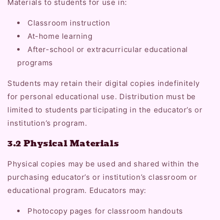
Materials to students for use in:
Classroom instruction
At-home learning
After-school or extracurricular educational
programs
Students may retain their digital copies indefinitely
for personal educational use. Distribution must be
limited to students participating in the educator’s or
institution’s program.
3.2 Physical Materials
Physical copies may be used and shared within the
purchasing educator’s or institution’s classroom or
educational program. Educators may:
Photocopy pages for classroom handouts