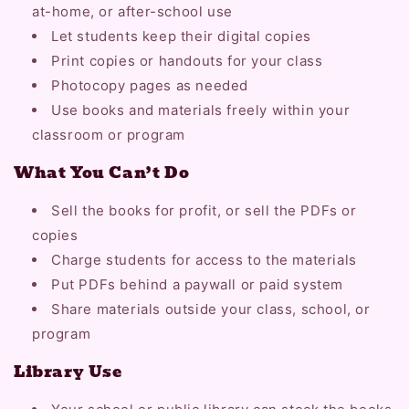
at-home, or after-school use
Let students keep their digital copies
Print copies or handouts for your class
Photocopy pages as needed
Use books and materials freely within your
classroom or program
What You Can’t Do
Sell the books for profit, or sell the PDFs or
copies
Charge students for access to the materials
Put PDFs behind a paywall or paid system
Share materials outside your class, school, or
program
Library Use