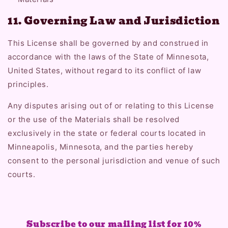
11. Governing Law and Jurisdiction
This License shall be governed by and construed in
accordance with the laws of the State of Minnesota,
United States, without regard to its conflict of law
principles.
Any disputes arising out of or relating to this License
or the use of the Materials shall be resolved
exclusively in the state or federal courts located in
Minneapolis, Minnesota, and the parties hereby
consent to the personal jurisdiction and venue of such
courts.
Subscribe to our mailing list for 10%