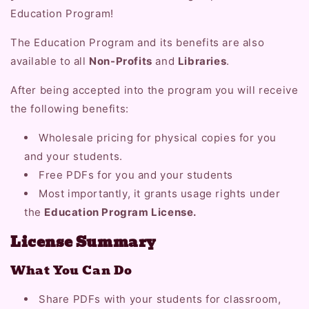
Education Program!
The Education Program and its benefits are also
available to all
Non-Profits
and
Libraries
.
After being accepted into the program you will receive
the following benefits:
Wholesale pricing for physical copies for you
and your students.
Free PDFs for you and your students
Most importantly, it grants usage rights under
the
Education Program License.
License Summary
What You Can Do
Share PDFs with your students for classroom,