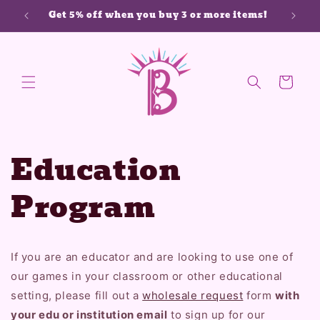
Skip to
Get 5% off when you buy 3 or more items!
content
Cart
Education
Program
If you are an educator and are looking to use one of
our games in your classroom or other educational
setting, please fill out a
wholesale request
form
with
your edu or institution email
to sign up for our