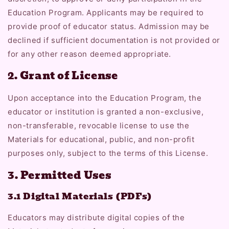
Education Program. Applicants may be required to
provide proof of educator status. Admission may be
declined if sufficient documentation is not provided or
for any other reason deemed appropriate.
2. Grant of License
Upon acceptance into the Education Program, the
educator or institution is granted a non-exclusive,
non-transferable, revocable license to use the
Materials for educational, public, and non-profit
purposes only, subject to the terms of this License.
3. Permitted Uses
3.1 Digital Materials (PDFs)
Educators may distribute digital copies of the