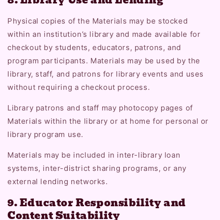
Physical copies of the Materials may be stocked
within an institution’s library and made available for
checkout by students, educators, patrons, and
program participants. Materials may be used by the
library, staff, and patrons for library events and uses
without requiring a checkout process.
Library patrons and staff may photocopy pages of
Materials within the library or at home for personal or
library program use.
Materials may be included in inter-library loan
systems, inter-district sharing programs, or any
external lending networks.
9. Educator Responsibility and
Content Suitability