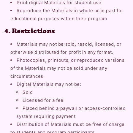
Print digital Materials for student use
Reproduce the Materials in whole or in part for
educational purposes within their program
4. Restrictions
Materials may not be sold, resold, licensed, or
otherwise distributed for profit in any format.
Photocopies, printouts, or reproduced versions
of the Materials may not be sold under any
circumstances.
Digital Materials may not be:
Sold
Licensed for a fee
Placed behind a paywall or access-controlled
system requiring payment
Distribution of Materials must be free of charge
to students and program participants.