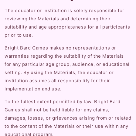
The educator or institution is solely responsible for
reviewing the Materials and determining their
suitability and age appropriateness for all participants
prior to use.
Bright Bard Games makes no representations or
warranties regarding the suitability of the Materials
for any particular age group, audience, or educational
setting. By using the Materials, the educator or
institution assumes all responsibility for their
implementation and use.
To the fullest extent permitted by law, Bright Bard
Games shall not be held liable for any claims,
damages, losses, or grievances arising from or related
to the content of the Materials or their use within any
educational program.