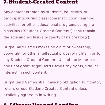
7. Student-Created Content
Any content created by students, educators, or
participants during classroom instruction, learning
activities, or other educational programs using the
Materials (“Student-Created Content”) shall remain
the sole and exclusive property of its creator(s).
Bright Bard Games makes no claim of ownership,
copyright, or other intellectual property rights in or to
any Student-Created Content. Use of the Materials
does not grant Bright Bard Games any rights, title, or
interest in such content.
Bright Bard Games shall have no obligation to monitor,
retain, or use Student-Created Content unless
explicitly agreed to in writing.
8. Library Use and Lending