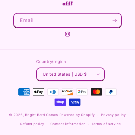
off!
Email
Instagram
Country/region
United States | USD $
Payment
methods
© 2026,
Bright Bard Games
Powered by Shopify
Privacy policy
Refund policy
Contact information
Terms of service