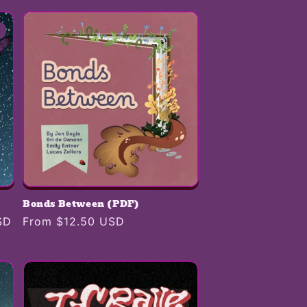
i
o
n
Bonds Between (PDF)
SD
Regular
From $12.50 USD
price