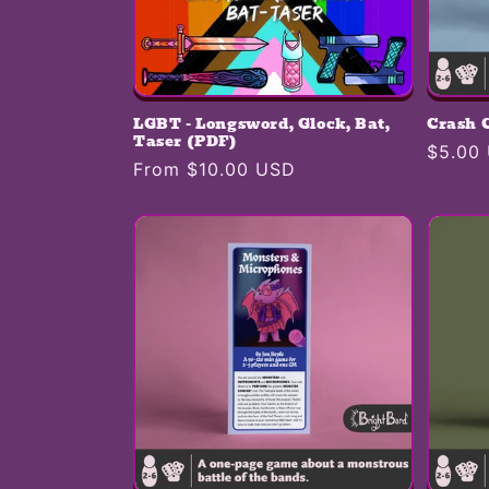
LGBT - Longsword, Glock, Bat,
Crash 
Taser (PDF)
Regula
$5.00
Regular
From $10.00 USD
price
price