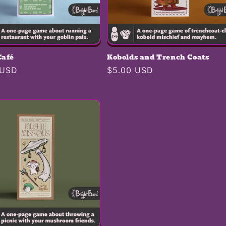
Café
Kobolds and Trench Coats
r
 USD
Regular
$5.00 USD
price