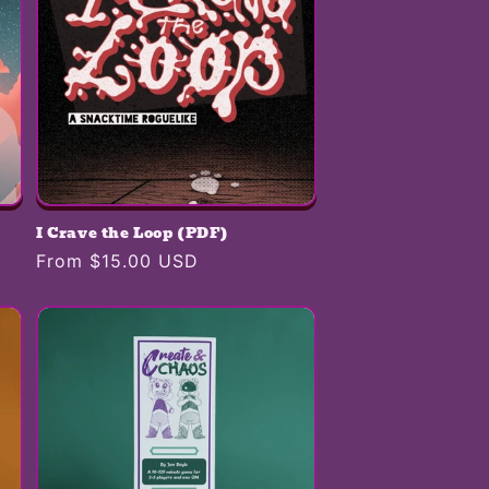
I Crave the Loop (PDF)
Regular
From $15.00 USD
price