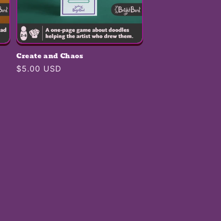
Create and Chaos
Regular
$5.00 USD
price