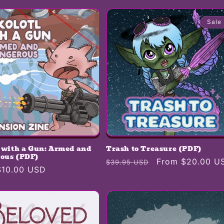
Sale
l with a Gun: Armed and
Trash to Treasure (PDF)
ous (PDF)
Regular
Sale
From $20.00 U
$39.95 USD
r
$10.00 USD
price
price