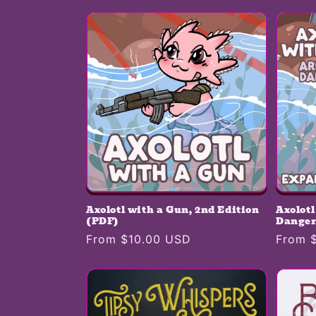
e
c
t
i
o
n
Axolotl with a Gun, 2nd Edition
Axolot
:
(PDF)
Danger
Regular
From $10.00 USD
Regula
From 
price
price