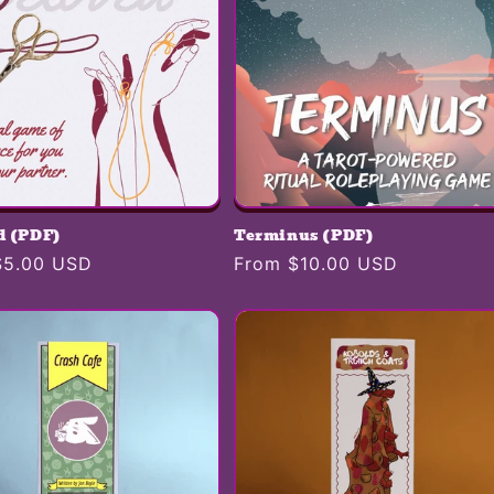
d (PDF)
Terminus (PDF)
r
$5.00 USD
Regular
From $10.00 USD
price