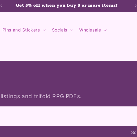
Get 5% off when you buy 3 or more items!
Pins and Stickers
Socials
Wholesale
 listings and trifold RPG PDFs.
So