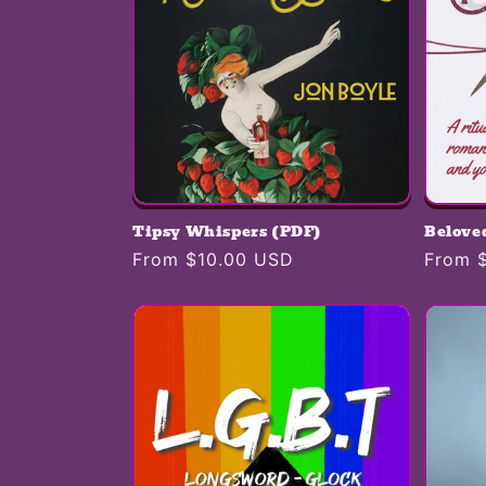
Tipsy Whispers (PDF)
Belove
Regular
From $10.00 USD
Regula
From 
price
price