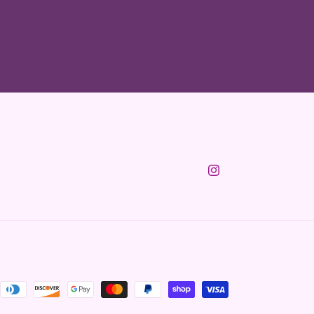
Instagram