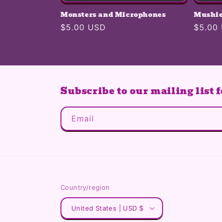
Monsters and Microphones
Mushie
Regular
$5.00 USD
Regula
$5.00
price
price
Subscribe to our mailing list f
Email
Country/region
United States | USD $